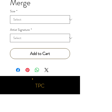
Merge
Size
*
Artist Signature
*
Add to Cart
TPC