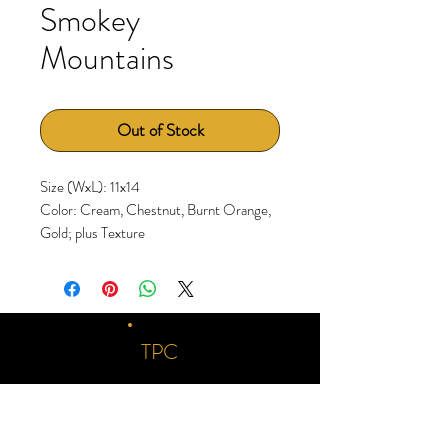
Smokey
Mountains
Out of Stock
Size (WxL): 11x14
Color: Cream, Chestnut, Burnt Orange,
Gold; plus Texture
TPC